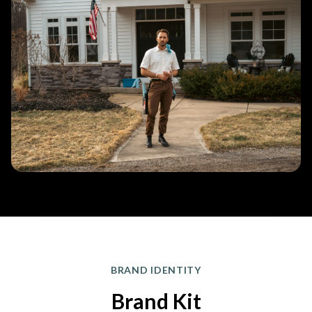
BRAND IDENTITY
Brand Kit