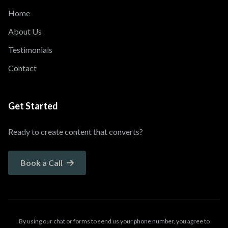
Home
About Us
Testimonials
Contact
Get Started
Ready to create content that converts?
Book a Call
By using our chat or forms to send us your phone number, you agree to