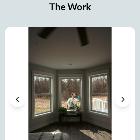
The Work