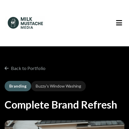
Back to Portfolio
Branding
Buzzy's Window Washing
Complete Brand Refresh