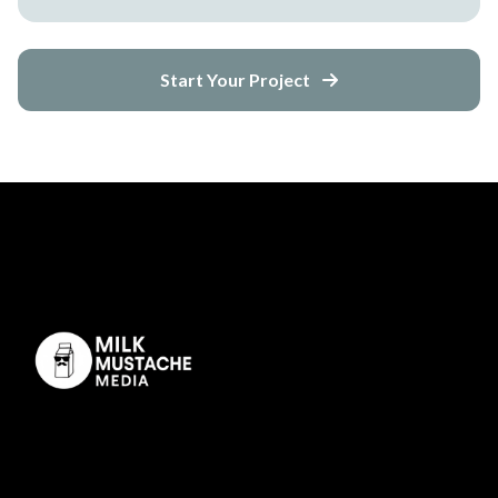
Start Your Project