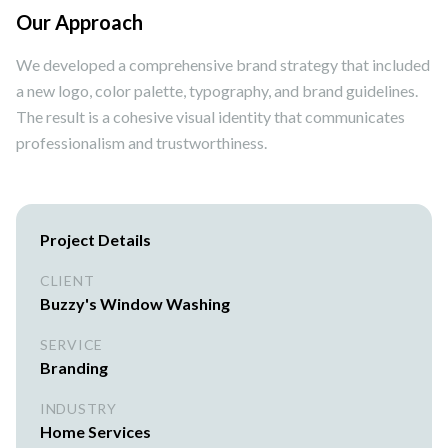
Our Approach
We developed a comprehensive brand strategy that included
a new logo, color palette, typography, and brand guidelines.
The result is a cohesive visual identity that communicates
professionalism and trustworthiness.
Project Details
CLIENT
Buzzy's Window Washing
SERVICE
Branding
INDUSTRY
Home Services