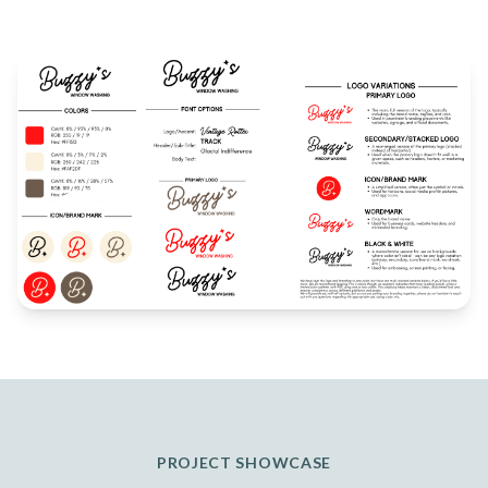
PROJECT SHOWCASE