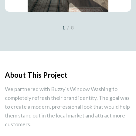
1
/
8
About This Project
We partnered with Buzzy's Window Washing to
completely refresh their brand identity. The goal was
to create a modern, professional look that would help
them stand out in the local market and attract more
customers.