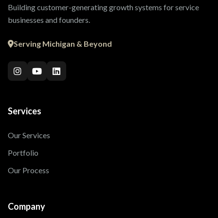
Building customer-generating growth systems for service
businesses and founders.
Serving Michigan & Beyond
Services
Our Services
Portfolio
Our Process
Company