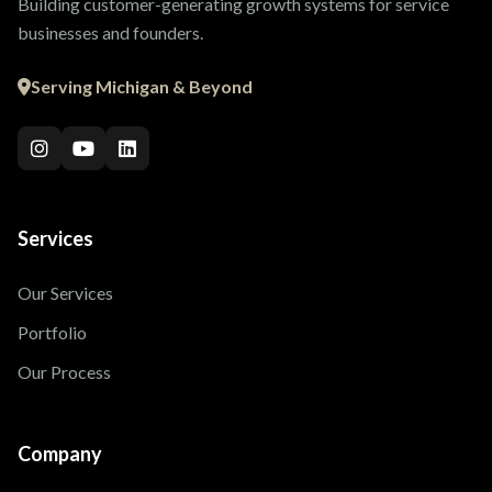
Building customer-generating growth systems for service
businesses and founders.
Serving Michigan & Beyond
Services
Our Services
Portfolio
Our Process
Company