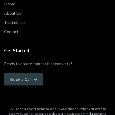
Home
About Us
Testimonials
Contact
Get Started
Ready to create content that converts?
Book a Call
By using our chat or forms to send us your phone number, you agree to
receive customer-care and service text messages from Milk Mustache