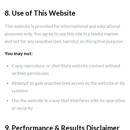
8. Use of This Website
This website is provided for informational and educational
purposes only. You agree to use this site in a lawful manner
and not for any unauthorized, harmful, or disruptive purpose.
You may not:
Copy, reproduce, or distribute website content without
written permission
Attempt to gain unauthorized access to the website or its
systems
Use the website in a way that interferes with its operation
or security
9. Performance & Results Disclaimer