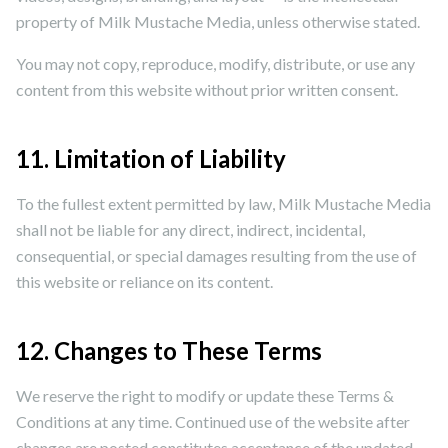
property of Milk Mustache Media, unless otherwise stated.
You may not copy, reproduce, modify, distribute, or use any
content from this website without prior written consent.
11. Limitation of Liability
To the fullest extent permitted by law, Milk Mustache Media
shall not be liable for any direct, indirect, incidental,
consequential, or special damages resulting from the use of
this website or reliance on its content.
12. Changes to These Terms
We reserve the right to modify or update these Terms &
Conditions at any time. Continued use of the website after
changes are posted constitutes acceptance of the updated