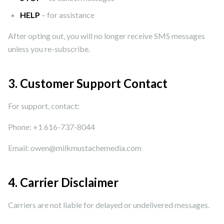
HELP
– for assistance
After opting out, you will no longer receive SMS messages
unless you re-subscribe.
3. Customer Support Contact
For support, contact:
Phone: +1 616-737-8044
Email: owen@milkmustachemedia.com
4. Carrier Disclaimer
Carriers are not liable for delayed or undelivered messages.