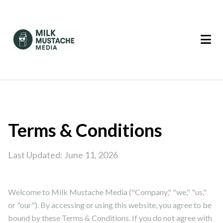
Terms & Conditions
Last Updated: June 11, 2026
Welcome to Milk Mustache Media ("Company," "we," "us,"
or "our"). By accessing or using this website, you agree to be
bound by these Terms & Conditions. If you do not agree with