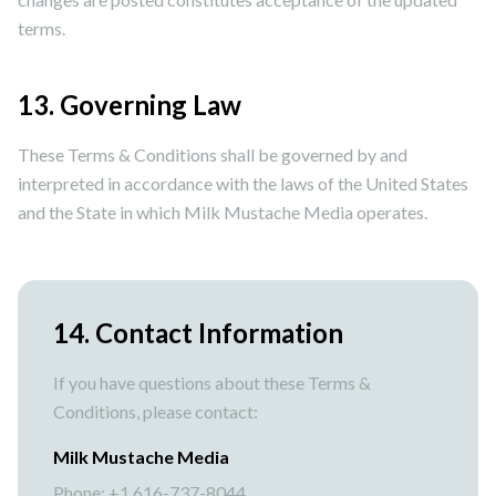
terms.
13. Governing Law
These Terms & Conditions shall be governed by and
interpreted in accordance with the laws of the United States
and the State in which Milk Mustache Media operates.
14. Contact Information
If you have questions about these Terms &
Conditions, please contact:
Milk Mustache Media
Phone: +1 616-737-8044