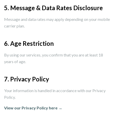
5. Message & Data Rates Disclosure
Message and data rates may apply depending on your mobile
carrier plan.
6. Age Restriction
By using our services, you confirm that you are at least 18
years of age.
7. Privacy Policy
Your information is handled in accordance with our Privacy
Policy.
View our Privacy Policy here →