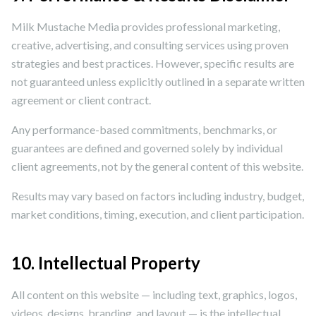
Milk Mustache Media provides professional marketing,
creative, advertising, and consulting services using proven
strategies and best practices. However, specific results are
not guaranteed unless explicitly outlined in a separate written
agreement or client contract.
Any performance-based commitments, benchmarks, or
guarantees are defined and governed solely by individual
client agreements, not by the general content of this website.
Results may vary based on factors including industry, budget,
market conditions, timing, execution, and client participation.
10. Intellectual Property
All content on this website — including text, graphics, logos,
videos, designs, branding, and layout — is the intellectual