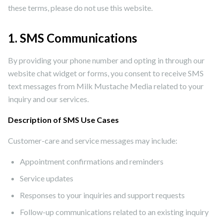
these terms, please do not use this website.
1. SMS Communications
By providing your phone number and opting in through our
website chat widget or forms, you consent to receive SMS
text messages from Milk Mustache Media related to your
inquiry and our services.
Description of SMS Use Cases
Customer-care and service messages may include:
Appointment confirmations and reminders
Service updates
Responses to your inquiries and support requests
Follow-up communications related to an existing inquiry