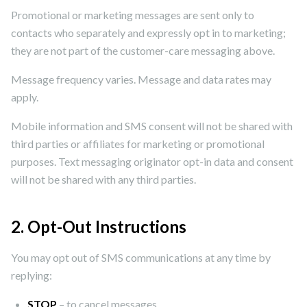
Promotional or marketing messages are sent only to
contacts who separately and expressly opt in to marketing;
they are not part of the customer-care messaging above.
Message frequency varies. Message and data rates may
apply.
Mobile information and SMS consent will not be shared with
third parties or affiliates for marketing or promotional
purposes. Text messaging originator opt-in data and consent
will not be shared with any third parties.
2. Opt-Out Instructions
You may opt out of SMS communications at any time by
replying:
STOP
– to cancel messages