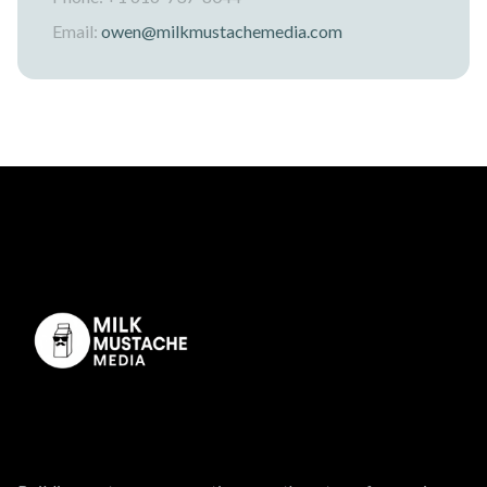
Email:
owen@milkmustachemedia.com